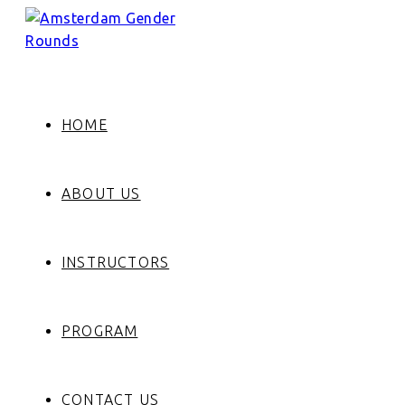
HOME
ABOUT US
INSTRUCTORS
PROGRAM
CONTACT US