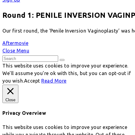
Round 1: PENILE INVERSION VAGIN
Our first round, the ‘Penile Inversion Vaginoplasty’ was 
Aftermovie
Close Menu
This website uses cookies to improve your experience.
We'll assume you're ok with this, but you can opt-out if
you wish.
Accept
Read More
Close
Privacy Overview
This website uses cookies to improve your experience
while you navigate through the website. Out of these,