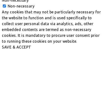
Non-necessary
Non-necessary
Any cookies that may not be particularly necessary for
the website to function and is used specifically to
collect user personal data via analytics, ads, other
embedded contents are termed as non-necessary
cookies. It is mandatory to procure user consent prior
to running these cookies on your website.
SAVE & ACCEPT