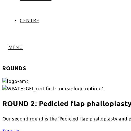
CENTRE
MENU
ROUNDS
ROUND 2: Pedicled flap phalloplast
Our second round is the ‘Pedicled flap phalloplasty and p
Sign Up