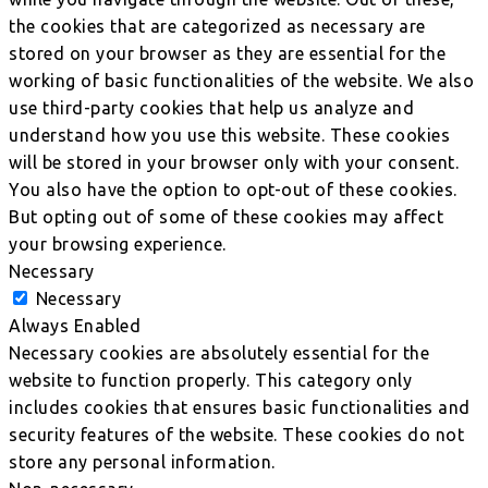
the cookies that are categorized as necessary are
stored on your browser as they are essential for the
working of basic functionalities of the website. We also
use third-party cookies that help us analyze and
understand how you use this website. These cookies
will be stored in your browser only with your consent.
You also have the option to opt-out of these cookies.
But opting out of some of these cookies may affect
your browsing experience.
Necessary
Necessary
Always Enabled
Necessary cookies are absolutely essential for the
website to function properly. This category only
includes cookies that ensures basic functionalities and
security features of the website. These cookies do not
store any personal information.